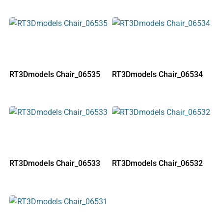
RT3Dmodels Chair_06535
RT3Dmodels Chair_06534
RT3Dmodels Chair_06533
RT3Dmodels Chair_06532