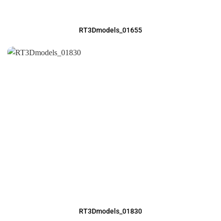
RT3Dmodels_01655
RT3Dmodels_01830