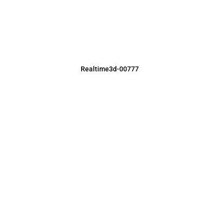
Realtime3d-00777