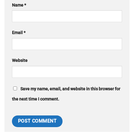
Name
*
Email
*
Website
Save my name, email, and website in this browser for
the next time I comment.