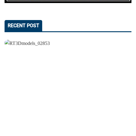
RECENT POST