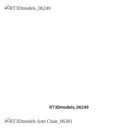
RT3Dmodels_06249