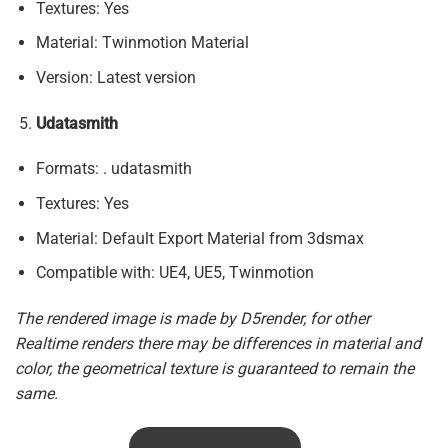
Textures: Yes
Material: Twinmotion Material
Version: Latest version
Udatasmith
Formats: . udatasmith
Textures: Yes
Material: Default Export Material from 3dsmax
Compatible with: UE4, UE5, Twinmotion
The rendered image is made by D5render, for other
Realtime renders there may be differences in material and
color, the geometrical texture is guaranteed to remain the
same.