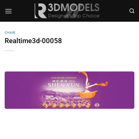
Skip
to
content
CHAIR
Realtime3d-00058