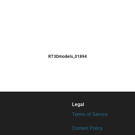
RT3Dmodels_01894
Legal
Terms of Service
Content Policy