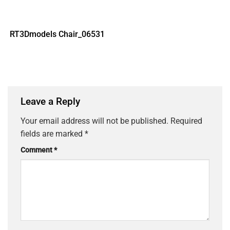
RT3Dmodels Chair_06531
Leave a Reply
Your email address will not be published.
Required
fields are marked
*
Comment
*