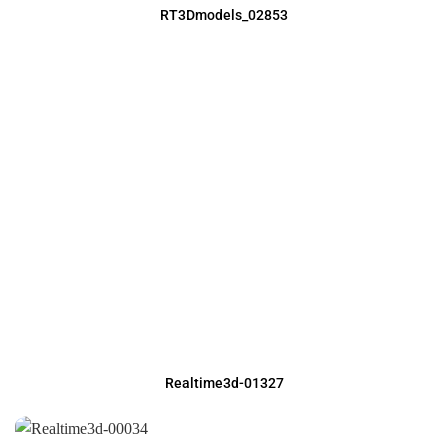
RT3Dmodels_02853
Realtime3d-01327