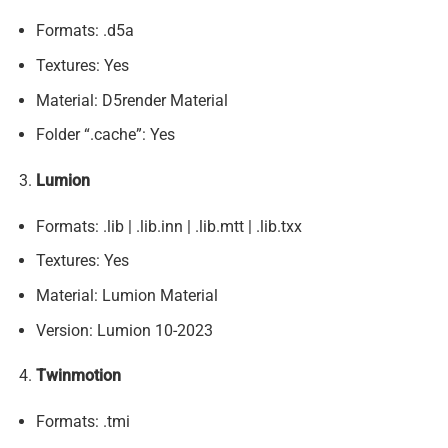
Formats: .d5a
Textures: Yes
Material: D5render Material
Folder “.cache”: Yes
Lumion
Formats: .lib | .lib.inn | .lib.mtt | .lib.txx
Textures: Yes
Material: Lumion Material
Version: Lumion 10-2023
Twinmotion
Formats: .tmi