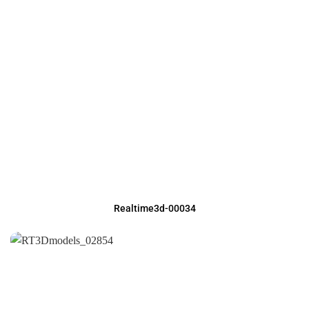
Realtime3d-00034