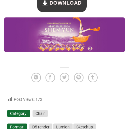
DOWNLOAD
Post Views:
172
Category:
Chair
Format:
D5 render
Lumion
Sketchup