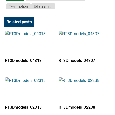
Twinmotion
Udatasmith
Related posts
RT3Dmodels_04313
RT3Dmodels_04307
RT3Dmodels_02318
RT3Dmodels_02238