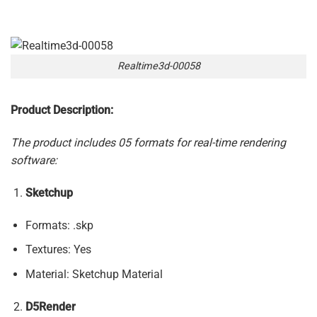
Realtime3d-00058
Product Description:
The product includes 05 formats for real-time rendering
software:
Sketchup
Formats: .skp
Textures: Yes
Material: Sketchup Material
D5Render