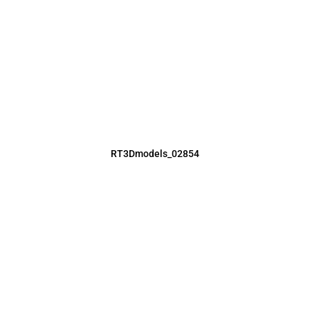
RT3Dmodels_02854