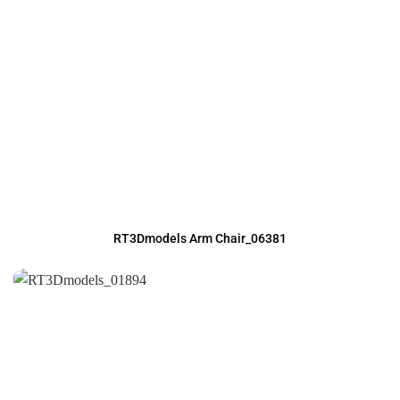
RT3Dmodels Arm Chair_06381