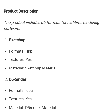
Product Description:
The product includes 05 formats for real-time rendering
software:
Sketchup
Formats: .skp
Textures: Yes
Material: Sketchup Material
D5Render
Formats: .d5a
Textures: Yes
Material: D5render Material