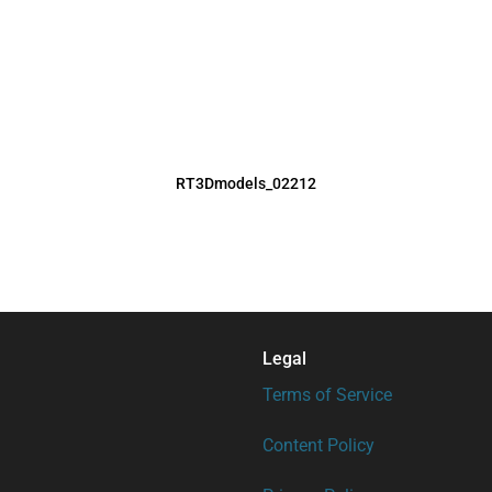
RT3Dmodels_02212
Legal
Terms of Service
Content Policy