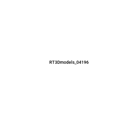
RT3Dmodels_04196