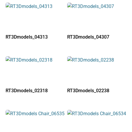
RT3Dmodels_04313
RT3Dmodels_04307
RT3Dmodels_02318
RT3Dmodels_02238