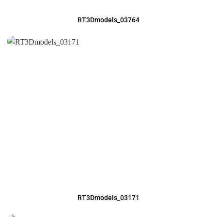
RT3Dmodels_03764
RT3Dmodels_03171