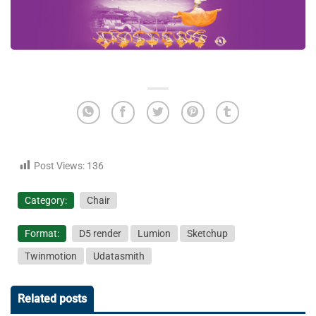
Post Views:
136
Category:
Chair
Format:
D5 render
Lumion
Sketchup
Twinmotion
Udatasmith
Related posts