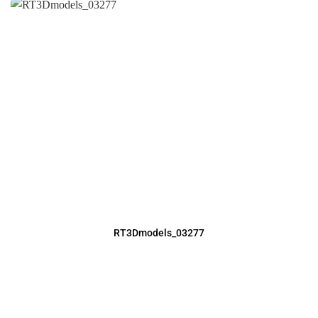
RT3Dmodels_03277