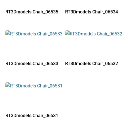
RT3Dmodels Chair_06535
RT3Dmodels Chair_06534
RT3Dmodels Chair_06533
RT3Dmodels Chair_06532
RT3Dmodels Chair_06531