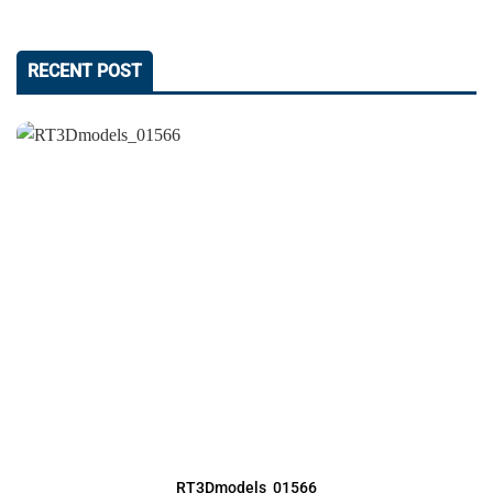
RECENT POST
RT3Dmodels_01566