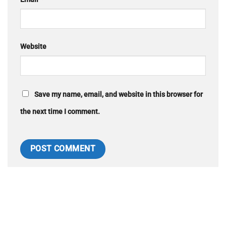
Website
Save my name, email, and website in this browser for
the next time I comment.