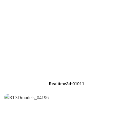
Realtime3d-01011