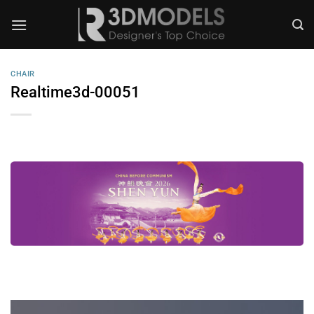
Skip
to
content
CHAIR
Realtime3d-00051