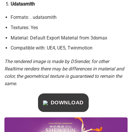
Udatasmith
Formats: . udatasmith
Textures: Yes
Material: Default Export Material from 3dsmax
Compatible with: UE4, UE5, Twinmotion
The rendered image is made by D5render, for other
Realtime renders there may be differences in material and
color, the geometrical texture is guaranteed to remain the
same.
DOWNLOAD