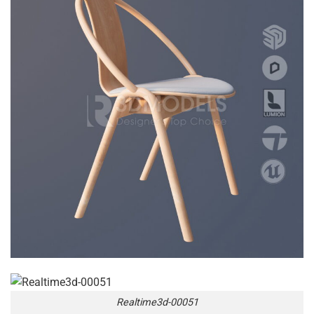
Realtime3d-00051