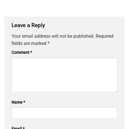
Leave a Reply
Your email address will not be published.
Required
fields are marked
*
Comment
*
Name
*
Email
*