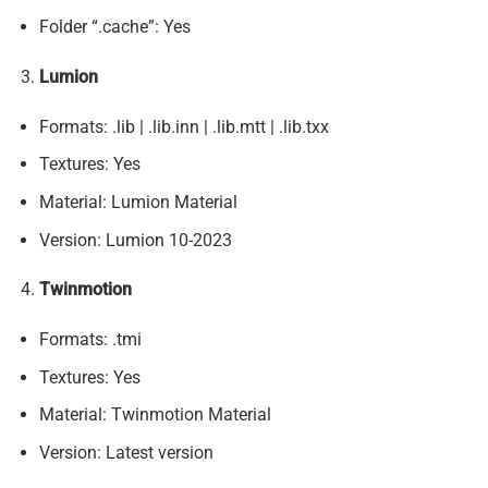
Folder “.cache”: Yes
Lumion
Formats: .lib | .lib.inn | .lib.mtt | .lib.txx
Textures: Yes
Material: Lumion Material
Version: Lumion 10-2023
Twinmotion
Formats: .tmi
Textures: Yes
Material: Twinmotion Material
Version: Latest version