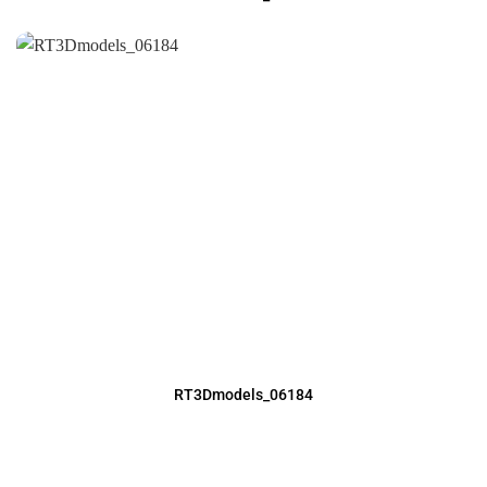
RT3Dmodels_06184