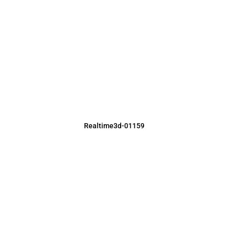
Realtime3d-01159