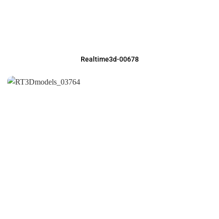
Realtime3d-00678