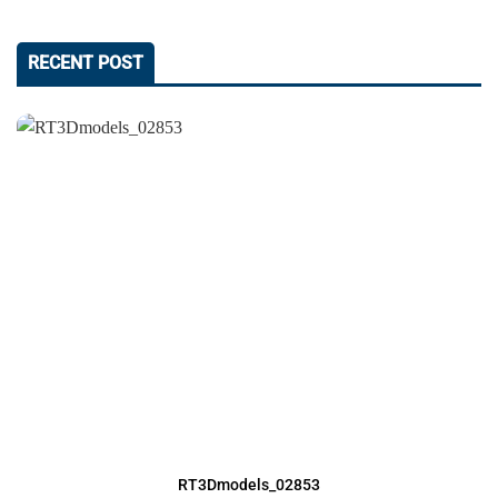
RECENT POST
RT3Dmodels_02853