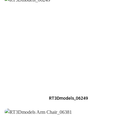
RT3Dmodels_06249