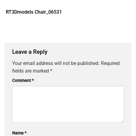
RT3Dmodels Chair_06531
Leave a Reply
Your email address will not be published.
Required
fields are marked
*
Comment
*
Name
*