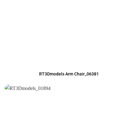
RT3Dmodels Arm Chair_06381