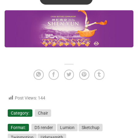
Post Views:
144
Category:
Chair
Format:
D5 render
Lumion
Sketchup
Twinmotion
Udatasmith