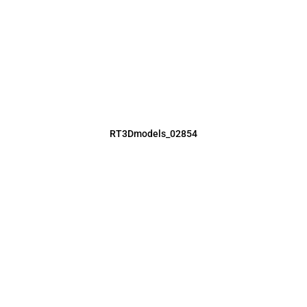
RT3Dmodels_02854