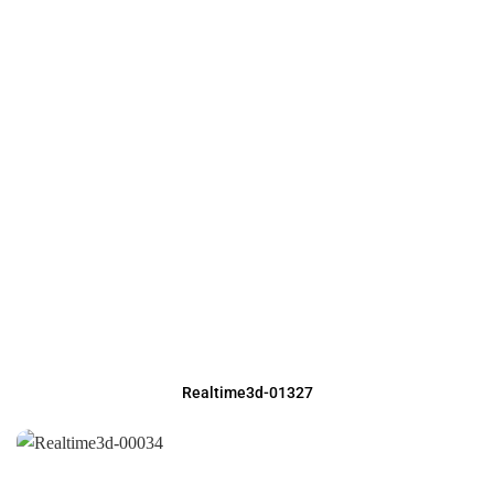
Realtime3d-01327