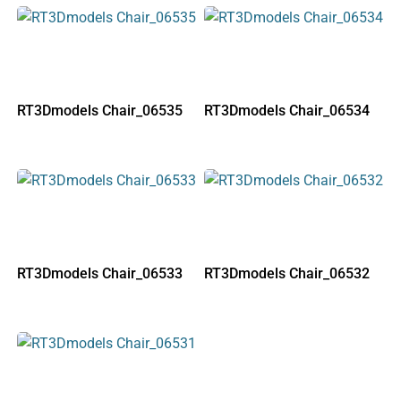
RT3Dmodels Chair_06535
RT3Dmodels Chair_06534
RT3Dmodels Chair_06533
RT3Dmodels Chair_06532