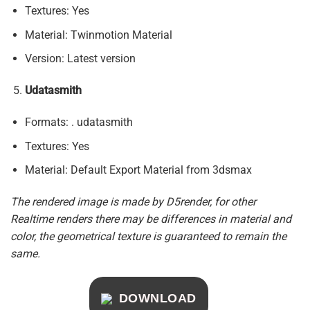
Textures: Yes
Material: Twinmotion Material
Version: Latest version
Udatasmith
Formats: . udatasmith
Textures: Yes
Material: Default Export Material from 3dsmax
The rendered image is made by D5render, for other
Realtime renders there may be differences in material and
color, the geometrical texture is guaranteed to remain the
same.
DOWNLOAD