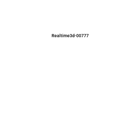
Realtime3d-00777