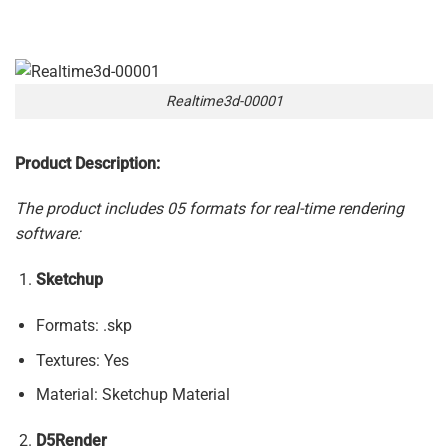
Realtime3d-00001
Product Description:
The product includes 05 formats for real-time rendering
software:
Sketchup
Formats: .skp
Textures: Yes
Material: Sketchup Material
D5Render