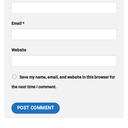
Email
*
Website
Save my name, email, and website in this browser for
the next time I comment.