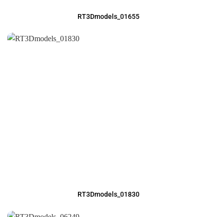
RT3Dmodels_01655
RT3Dmodels_01830