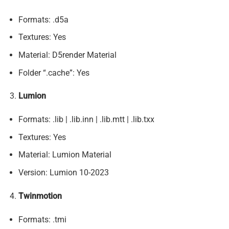
Formats: .d5a
Textures: Yes
Material: D5render Material
Folder “.cache”: Yes
Lumion
Formats: .lib | .lib.inn | .lib.mtt | .lib.txx
Textures: Yes
Material: Lumion Material
Version: Lumion 10-2023
Twinmotion
Formats: .tmi