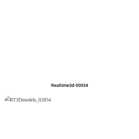
Realtime3d-00034