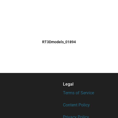
RT3Dmodels_01894
Legal
Terms of Service
Content Policy
Privacy Policy