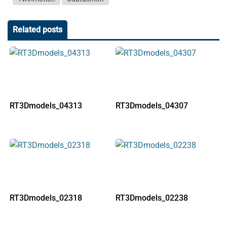
Related posts
RT3Dmodels_04313
RT3Dmodels_04307
RT3Dmodels_02318
RT3Dmodels_02238