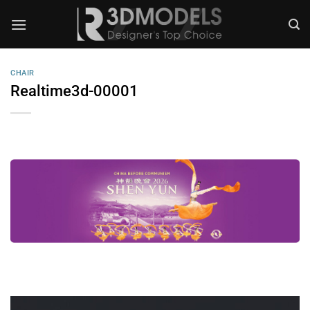
Skip
to
content
CHAIR
Realtime3d-00001